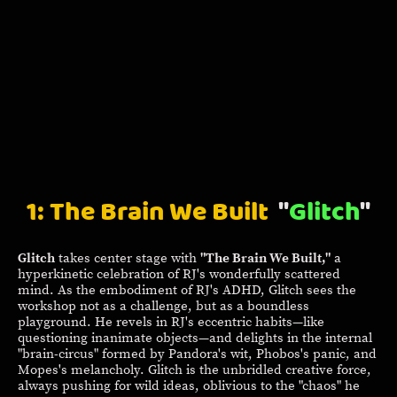
1: The Brain We Built
"
Glitch
"
Glitch
takes center stage with
"The Brain We Built,"
a
hyperkinetic celebration of RJ's wonderfully scattered
mind. As the embodiment of RJ's ADHD, Glitch sees the
workshop not as a challenge, but as a boundless
playground. He revels in RJ's eccentric habits—like
questioning inanimate objects—and delights in the internal
"brain-circus" formed by Pandora's wit, Phobos's panic, and
Mopes's melancholy. Glitch is the unbridled creative force,
always pushing for wild ideas, oblivious to the "chaos" he