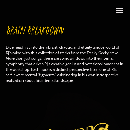
Brain Breakdown
Dive headfirst into the vibrant, chaotic, and utterly unique world of
RJ's mind with this collection of tracks from the Freeky Geeky crew.
More than just songs, these are sonic windows into the internal
symphony that drives RJ's creative genius and occasional madness in
the workshop. Each track is a distinct perspective from one of RJ's
self-aware mental "figments," culminating in his own introspective
realization about his internal landscape.