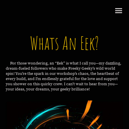
Whats An Eek?
For those wondering, an “Eek” is what I call you—my dazzling,
dream-fueled followers who make Freeky Geeky’s wild world
spin! You’re the spark in our workshop’s chaos, the heartbeat of
every build, and I’m endlessly grateful for the love and support
you shower on this quirky crew. I can’t wait to hear from you—
your ideas, your dreams, your geeky brilliance!