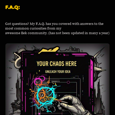
F.A.Q:
Got questions? My F.A.Q. has you covered with answers to the
most common curiosities from my
awesome Eek community. (has not been updated in many a year)