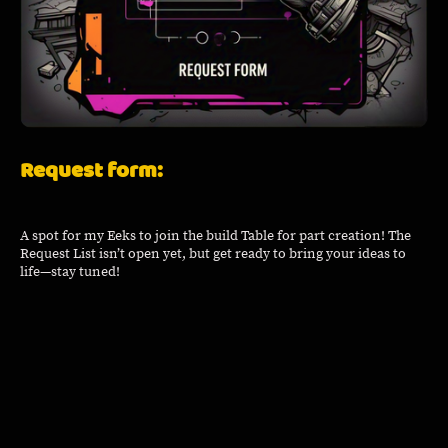
Request form:
A spot for my Eeks to join the build Table for part creation! The
Request List isn’t open yet, but get ready to bring your ideas to
life—stay tuned!