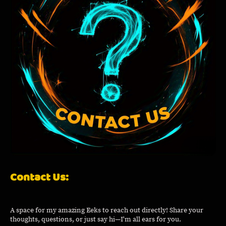
Contact Us:
A space for my amazing Eeks to reach out directly! Share your
thoughts, questions, or just say hi—I'm all ears for you.