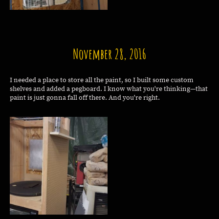
November 28, 2016
I needed a place to store all the paint, so I built some custom
shelves and added a pegboard. I know what you're thinking—that
paint is just gonna fall off there. And you're right.