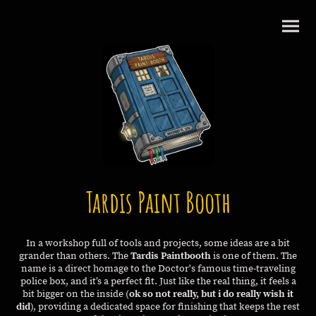
Tardis Paint Booth
In a workshop full of tools and projects, some ideas are a bit
grander than others. The
Tardis Paintbooth
is one of them. The
name is a direct homage to the Doctor's famous time-traveling
police box, and it’s a perfect fit. Just like the real thing, it feels a
bit bigger on the inside (
ok so not really, but i do really wish it
did
), providing a dedicated space for finishing that keeps the rest