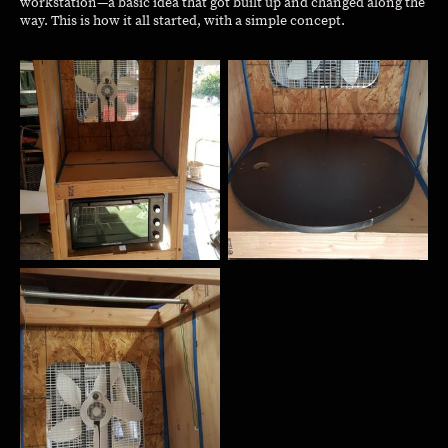
workstation—a basic idea that got built up and changed along the
way. This is how it all started, with a simple concept.