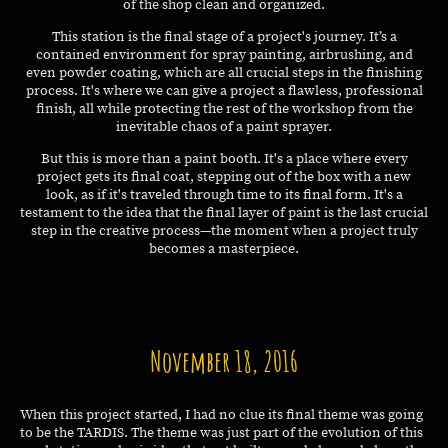
of the shop clean and organized.
This station is the final stage of a project's journey. It’s a
contained environment for spray painting, airbrushing, and
even powder coating, which are all crucial steps in the finishing
process. It's where we can give a project a flawless, professional
finish, all while protecting the rest of the workshop from the
inevitable chaos of a paint sprayer.
But this is more than a paint booth. It's a place where every
project gets its final coat, stepping out of the box with a new
look, as if it's traveled through time to its final form. It's a
testament to the idea that the final layer of paint is the last crucial
step in the creative process—the moment when a project truly
becomes a masterpiece.
November 18, 2016
When this project started, I had no clue its final theme was going
to be the TARDIS. The theme was just part of the evolution of this