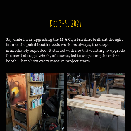
Dec 3-5, 2021
So, while I was upgrading the M.A.C., a terrible, brilliant thought
hit me: the
paint booth
needs work. As always, the scope
just
immediately exploded. It started with me
wanting to upgrade
the paint storage, which, of course, led to upgrading the entire
booth. That's how every massive project starts.