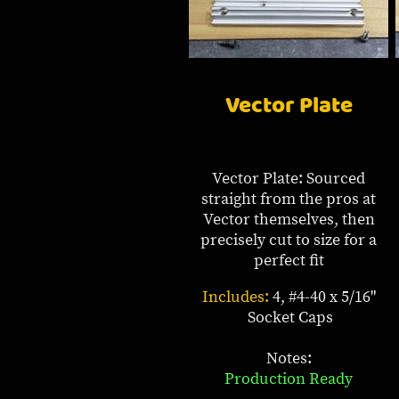
Vector Plate
Vector Plate: Sourced
straight from the pros at
Vector themselves, then
precisely cut to size for a
perfect fit
Includes:
4, #4-40 x 5/16"
Socket Caps
Notes:
Production Ready