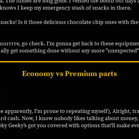
. The fumes are long gone. I vented the booth out days ag
t knows I keep my emergency stash of snacks in there.
snacks! Is it those delicious chocolate chip ones with the
uuurrrre, go check. I'm gonna get back to these equipmen
ually get something done without any more "unexpected" 
Economy vs Premium parts
:
e apparently, I'm prone to repeating myself), Alright, tr
ard cash. Now, I know nobody likes talking about money,
eeky Geeky's got you covered with options that'll make 