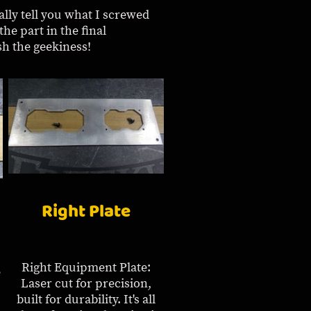
ally tell you what I screwed
the part in the final
sh the geekiness!
Right Plate
Right Equipment Plate:
e
Laser cut for precision,
built for durability. It's all