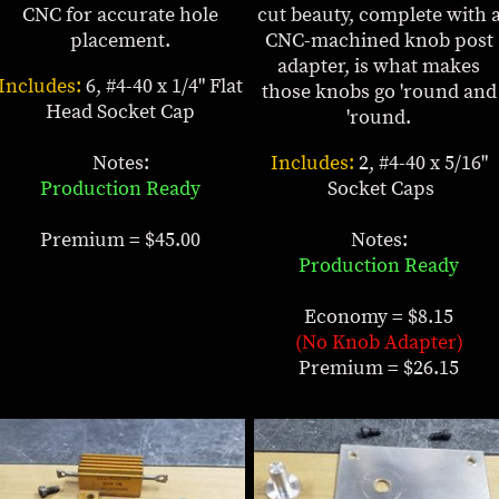
CNC for accurate hole
cut beauty, complete with 
placement.
CNC-machined knob post
adapter, is what makes
Includes:
6, #4-40 x 1/4" Flat
those knobs go 'round and
Head Socket Cap
'round.
Notes:
Includes:
2, #4-40 x 5/16"
Production Ready
Socket Caps
Premium = $45.00
Notes:
Production Ready
Economy = $8.15
(No Knob Adapter)
Premium = $26.15