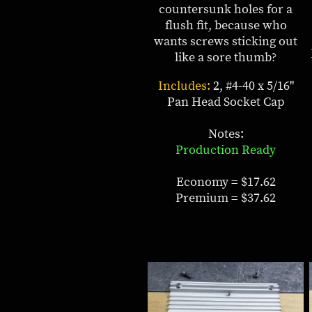
countersunk holes for a
flush fit, because who
wants screws sticking out
like a sore thumb?
Includes:
2, #4-40 x 5/16"
Pan Head Socket Cap
Notes:
Production Ready
Economy = $17.62
Premium = $37.62