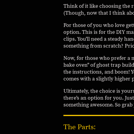
Think of it like choosing the 
(Though, now that I think abo
For those of you who love gett
option. This is for the DIY 
clips. You'll need a steady han
something from scratch? Pric
Now, for those who prefer a m
bake oven" of ghost trap buil
the instructions, and boom! Y
comes with a slightly higher p
Ultimately, the choice is you
there's an option for you. Just
something awesome. So grab yo
The Parts: