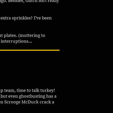
o. Besides, Glitch isn't really
 extra sprinkles? I've been
t plates. (muttering to
interruptions...
ap team, time to talk turkey!
 but even ghostbusting has a
even Scrooge McDuck crack a