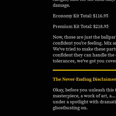
damage.
Economy Kit Total: $116.95
Premium Kit Total: $218.95
Now, those are just the ballpa
confident you're feeling. Mix a
We've tried to make these part
confident they can handle the
tolerances, we've got you cove
The Never-Ending Disclaimer
Okay, before you unleash this th
masterpiece, a work of art, a..
under a spotlight with dramati
ghostbusting on.