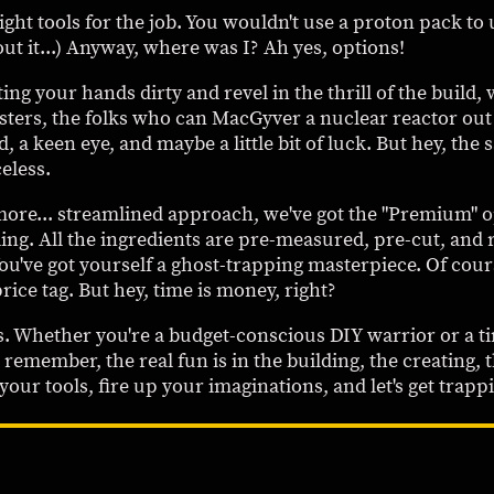
right tools for the job. You wouldn't use a proton pack to
ut it...) Anyway, where was I? Ah yes, options!
ing your hands dirty and revel in the thrill of the build
masters, the folks who can MacGyver a nuclear reactor o
d, a keen eye, and maybe a little bit of luck. But hey, the 
eless.
ore... streamlined approach, we've got the "Premium" opt
ding. All the ingredients are pre-measured, pre-cut, and 
ou've got yourself a ghost-trapping masterpiece. Of cour
rice tag. But hey, time is money, right?
rs. Whether you're a budget-conscious DIY warrior or a ti
 remember, the real fun is in the building, the creating, t
ur tools, fire up your imaginations, and let's get trapp