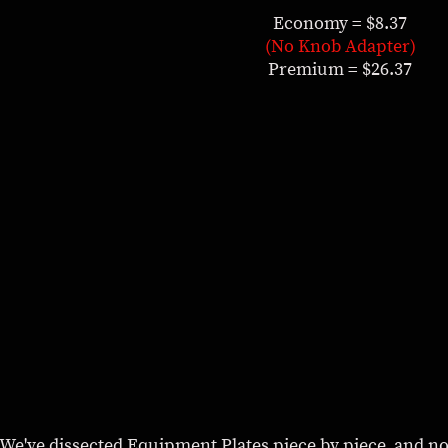
Economy = $8.37
(No Knob Adapter)
Premium = $26.37
ly. We've dissected Equipment Plates piece by piece, and no