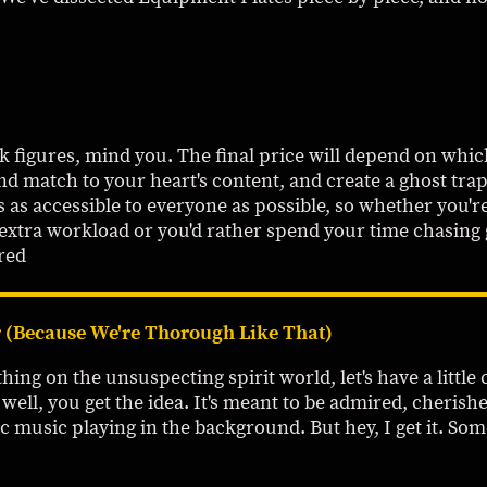
rk figures, mind you. The final price will depend on wh
nd match to your heart's content, and create a ghost trap
s as accessible to everyone as possible, so whether you'r
 extra workload or you'd rather spend your time chasing
red
 (Because We're Thorough Like That)
ing on the unsuspecting spirit world, let's have a little c
. well, you get the idea. It's meant to be admired, cheri
c music playing in the background. But hey, I get it. Som