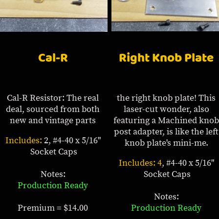
Cal-R
Right Knob Plate
Cal-R Resistor: The real
the right knob plate! This
deal, sourced from both
laser-cut wonder, also
new and vintage parts
featuring a Machined knob
post adapter, is like the left
Includes:
2, #4-40 x 5/16"
knob plate's mini-me.
Socket Caps
Includes: 4
, #4-40 x 5/16"
Notes:
Socket Caps
Production Ready
Notes:
Premium = $14.00
Production Ready