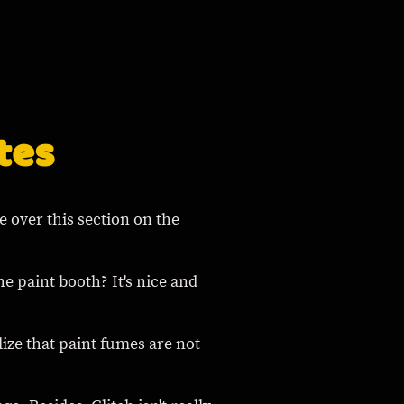
tes
ke over this section on the
e paint booth? It's nice and
alize that paint fumes are not