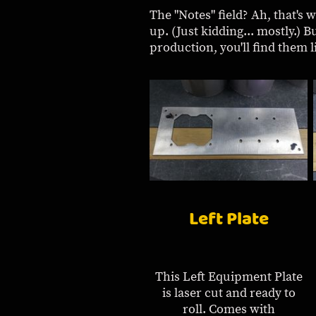
The "Notes" field? Ah, that's 
up. (Just kidding... mostly.) B
production, you'll find them lis
Left Plate
This Left Equipment Plate
is laser cut and ready to
roll. Comes with