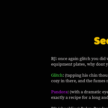
Se
RJ
: once again glitch you did 
equipment plates, why dont y
Glitch
: (tapping his chin tho
cozy in there, and the fumes
Pandora
: (with a dramatic eye
exactly a recipe for a long an