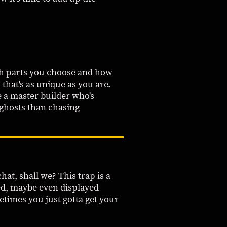
ich parts you choose and how
 that's as unique as you are.
e a master builder who's
 ghosts than chasing
hat, shall we? This trap is a
shed, maybe even displayed
etimes you just gotta get your