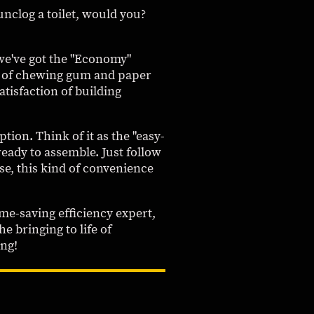
 unclog a toilet, would you?
, we've got the "Economy"
ut of chewing gum and paper
satisfaction of building
ion. Think of it as the "easy-
ready to assemble. Just follow
se, this kind of convenience
me-saving efficiency expert,
he bringing to life of
ing!