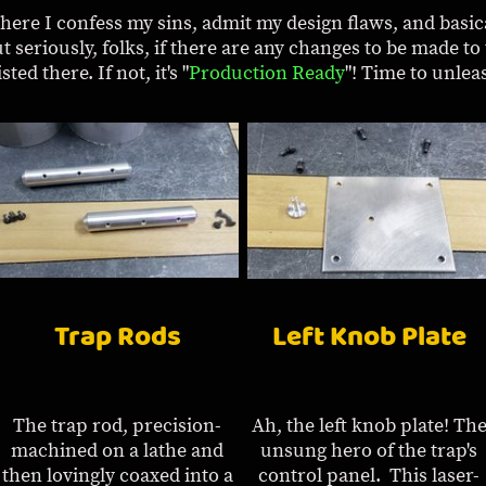
where I confess my sins, admit my design flaws, and basic
ut seriously, folks, if there are any changes to be made to 
ted there. If not, it's "
Production Ready
"! Time to unlea
Trap Rods
Left Knob Plate
The trap rod, precision-
Ah, the left knob plate! Th
machined on a lathe and
unsung hero of the trap's
then lovingly coaxed into a
control panel. This laser-