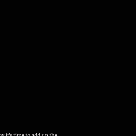
w it's time to add up the