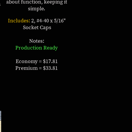
about function, keeping it
a
simple.
Includes:
2, #4-40 x 5/16"
Socket Caps
Notes:
Production Ready
Economy = $17.81
Premium = $33.81