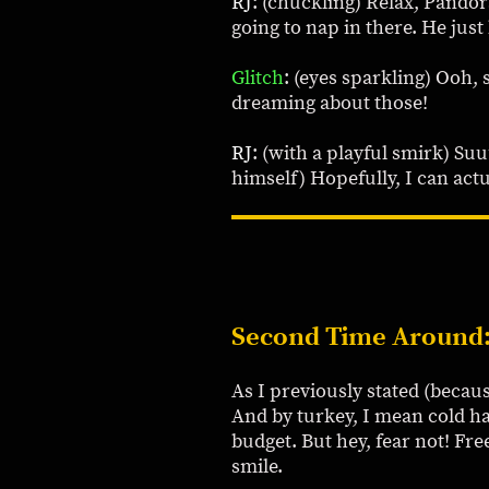
RJ
: (chuckling) Relax, Pandora
going to nap in there. He jus
Glitch
: (eyes sparkling) Ooh, 
dreaming about those!
RJ
: (with a playful smirk) Su
himself) Hopefully, I can act
Second Time Around
As I previously stated (becaus
And by turkey, I mean cold h
budget. But hey, fear not! Fr
smile.