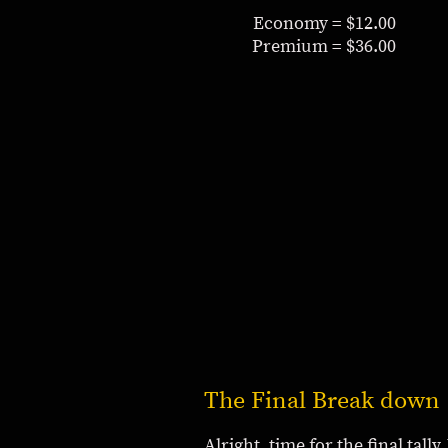
Economy = $12.00
Premium = $36.00
The Final Break down
Alright, time for the final tal