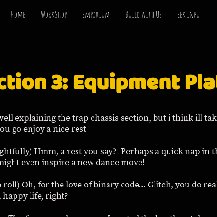
Home
WorkShop
Emporium
Build With Us
Eek Input
ction 3: Equipment Pla
well explaining the trap chassis section, but i think ill ta
ou go enjoy a nice rest
ughtfully) Hmm, a rest you say? Perhaps a quick nap in th
 might even inspire a new dance move!
 roll) Oh, for the love of binary code... Glitch, you do re
d happy life, right?