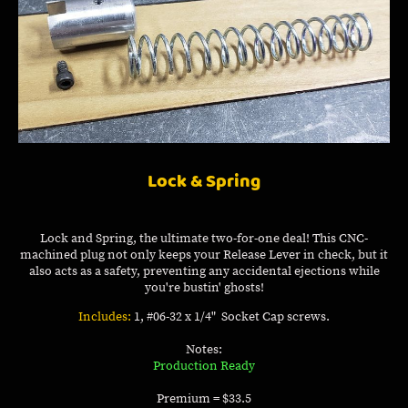
Lock & Spring
Lock and Spring, the ultimate two-for-one deal! This CNC-
machined plug not only keeps your Release Lever in check, but it
also acts as a safety, preventing any accidental ejections while
you're bustin' ghosts!
Includes:
1, #06-32 x 1/4" Socket Cap screws.
Notes:
Production Ready
Premium = $33.5