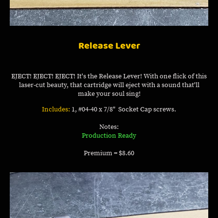
Release Lever
EJECT! EJECT! EJECT! It's the Release Lever! With one flick of this
laser-cut beauty, that cartridge will eject with a sound that'll
make your soul sing!
Includes:
1, #04-40 x 7/8" Socket Cap screws.
Notes:
Production Ready
Premium = $8.60