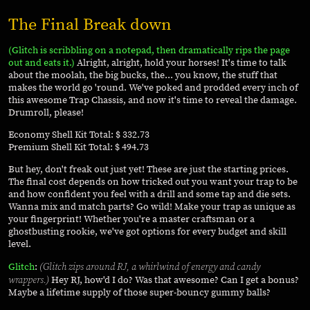
The Final Break down
(Glitch is scribbling on a notepad, then dramatically rips the page
out and eats it.)
Alright, alright, hold your horses! It's time to talk
about the moolah, the big bucks, the... you know, the stuff that
makes the world go 'round. We've poked and prodded every inch of
this awesome Trap Chassis, and now it's time to reveal the damage.
Drumroll, please!
Economy Shell Kit Total: $ 332.73
Premium Shell Kit Total: $ 494.73
But hey, don't freak out just yet! These are just the starting prices.
The final cost depends on how tricked out you want your trap to be
and how confident you feel with a drill and some tap and die sets.
Wanna mix and match parts? Go wild! Make your trap as unique as
your fingerprint! Whether you're a master craftsman or a
ghostbusting rookie, we've got options for every budget and skill
level.
(Glitch zips around RJ, a whirlwind of energy and candy
Glitch
:
wrappers.)
Hey RJ, how'd I do? Was that awesome? Can I get a bonus?
Maybe a lifetime supply of those super-bouncy gummy balls?