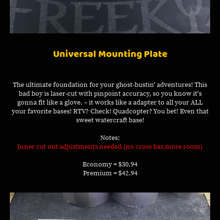
Universal Mounting Plate
The ultimate foundation for your ghost-bustin' adventures! This
bad boy is laser-cut with pinpoint accuracy, so you know it's
gonna fit like a glove. – it works like a adapter to all your ALL
your favorite bases! RTV? Check! Quadcopter? You bet! Even that
sweet watercraft base!
Notes:
Inner cut out adjustments needed (no cross bar,more room)
Economy = $30.94
Premium = $42.94