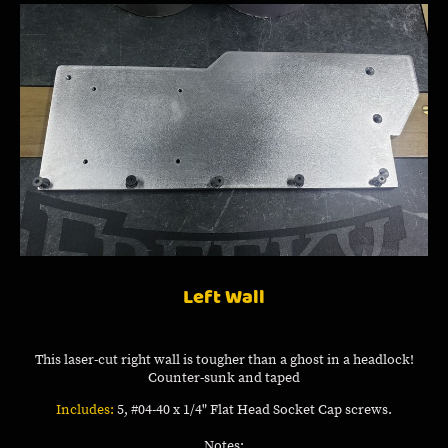
Left Wall
This laser-cut right wall is tougher than a ghost in a headlock!
Counter-sunk and taped
Includes:
5, #04-40 x 1/4" Flat Head Socket Cap screws.
Notes: