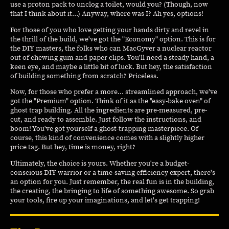
use a proton pack to unclog a toilet, would you? (Though, now
that I think about it...) Anyway, where was I? Ah yes, options!
For those of you who love getting your hands dirty and revel in
the thrill of the build, we've got the "Economy" option. This is for
the DIY masters, the folks who can MacGyver a nuclear reactor
out of chewing gum and paper clips. You'll need a steady hand, a
keen eye, and maybe a little bit of luck. But hey, the satisfaction
of building something from scratch? Priceless.
Now, for those who prefer a more... streamlined approach, we've
got the "Premium" option. Think of it as the "easy-bake oven" of
ghost trap building. All the ingredients are pre-measured, pre-
cut, and ready to assemble. Just follow the instructions, and
boom! You've got yourself a ghost-trapping masterpiece. Of
course, this kind of convenience comes with a slightly higher
price tag. But hey, time is money, right?
Ultimately, the choice is yours. Whether you're a budget-
conscious DIY warrior or a time-saving efficiency expert, there's
an option for you. Just remember, the real fun is in the building,
the creating, the bringing to life of something awesome. So grab
your tools, fire up your imaginations, and let's get trapping!