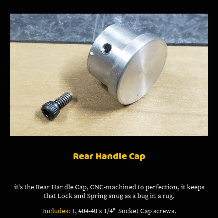
Rear Handle Cap
it's the Rear Handle Cap, CNC-machined to perfection, it keeps
that Lock and Spring snug as a bug in a rug.
Includes:
1, #04-40 x 1/4" Socket Cap screws.