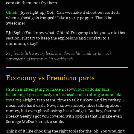
contain them, not fry them.
Glitch
: (Eyes light up) Ooh! Can we make it shoot out confetti
when a ghost gets trapped? Like a party popper! That'd be
awesome!
RJ
: (Sighs) You know what, Glitch? I'm going to let you write this
section. Just try to keep the explosions and confetti to a
minimum, okay?
RJ gives Glitch a weary look, then throws his hands up in mock
surrender and retreats to his workbench.
Economy vs Premium parts
(Glitch is attempting to make a crown out of dollar bills,
balancing it precariously on his head and strutting around like
royalty.)
Alright, trap team, time to talk turkey! And by turkey, I
mean cold hard cash. Now, I know nobody likes talking about
money, but even ghostbusting has a budget. But hey, fear not!
Freeky Geeky's got you covered with options that'll make even
Scrooge McDuck crack a smile.
Think of it like choosing the right tools for the job. You wouldn't