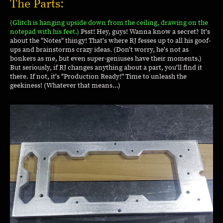
The Parts:
(Glitch is hanging upside down from the ceiling, drawing on the
notepad with his feet.)
Psst! Hey, guys! Wanna know a secret? It's
about the "Notes" thingy! That's where RJ fesses up to all his goof-
ups and brainstorms crazy ideas. (Don't worry, he's not as
bonkers as me, but even super-geniuses have their moments.)
But seriously, if RJ changes anything about a part, you'll find it
there. If not, it's "Production Ready!" Time to unleash the
geekiness! (Whatever that means...)