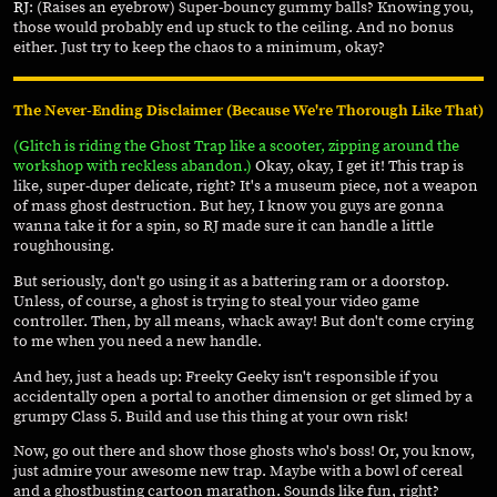
RJ
: (Raises an eyebrow) Super-bouncy gummy balls? Knowing you,
those would probably end up stuck to the ceiling. And no bonus
either. Just try to keep the chaos to a minimum, okay?
The Never-Ending Disclaimer (Because We're Thorough Like That)
(Glitch is riding the Ghost Trap like a scooter, zipping around the
workshop with reckless abandon.)
Okay, okay, I get it! This trap is
like, super-duper delicate, right? It's a museum piece, not a weapon
of mass ghost destruction. But hey, I know you guys are gonna
wanna take it for a spin, so RJ made sure it can handle a little
roughhousing.
But seriously, don't go using it as a battering ram or a doorstop.
Unless, of course, a ghost is trying to steal your video game
controller. Then, by all means, whack away! But don't come crying
to me when you need a new handle.
And hey, just a heads up: Freeky Geeky isn't responsible if you
accidentally open a portal to another dimension or get slimed by a
grumpy Class 5. Build and use this thing at your own risk!
Now, go out there and show those ghosts who's boss! Or, you know,
just admire your awesome new trap. Maybe with a bowl of cereal
and a ghostbusting cartoon marathon. Sounds like fun, right?