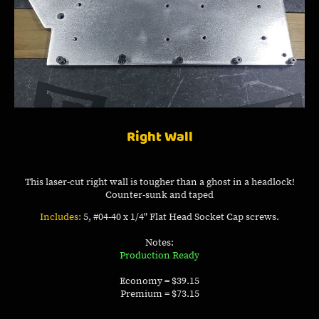
Right Wall
This laser-cut right wall is tougher than a ghost in a headlock!
Counter-sunk and taped
Includes:
5, #04-40 x 1/4" Flat Head Socket Cap screws.
Notes:
Production Ready
Economy = $39.15
Premium = $73.15