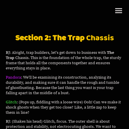
Section 2: The Trap
Chassis
RJ
: Alright, trap builders, let's get down to business with
The
Trap
Chassis. This is the foundation of the whole trap, the sturdy
frame that holds all the components together and ensures
everything stays in place.
Pandora
: We'll be examining its construction, analyzing its
durability, and making sure it can handle the rough and tumble
of ghostbusting. Because the last thing you want is your trap
falling apart in the middle of a bust.
Glitch
: (Pops up, fiddling with a loose wire) Ooh! Can we make it
shock ghosts when they get too close? Like, a little zap to keep
them in line?
RJ
: (Shakes his head) Glitch, focus. The outer shell is about
protection and stability, not electrocuting ghosts. We want to