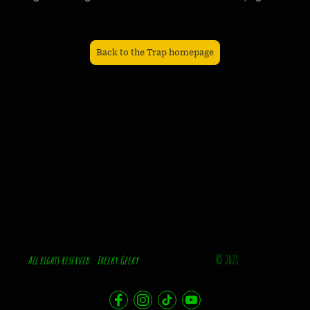
Back to the Trap homepage
All rights reserved. Freeky Geeky
© 2021