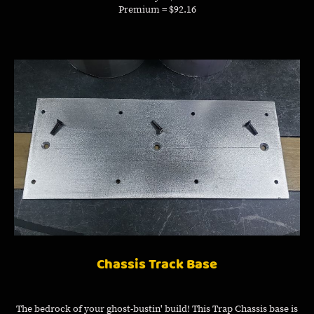
Premium = $92.16
Chassis Track Base
The bedrock of your ghost-bustin' build! This Trap Chassis base is