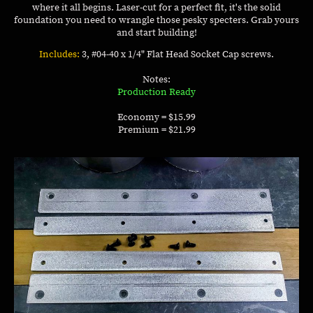
where it all begins. Laser-cut for a perfect fit, it's the solid
foundation you need to wrangle those pesky specters. Grab yours
and start building!
Includes:
3, #04-40 x 1/4" Flat Head Socket Cap screws.
Notes:
Production Ready
Economy = $15.99
Premium = $21.99