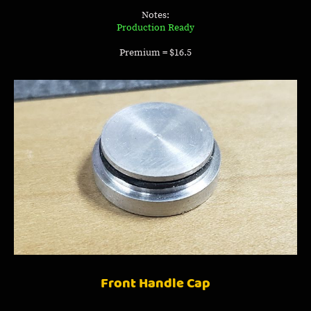
Notes:
Production Ready
Premium = $16.5
Front Handle Cap