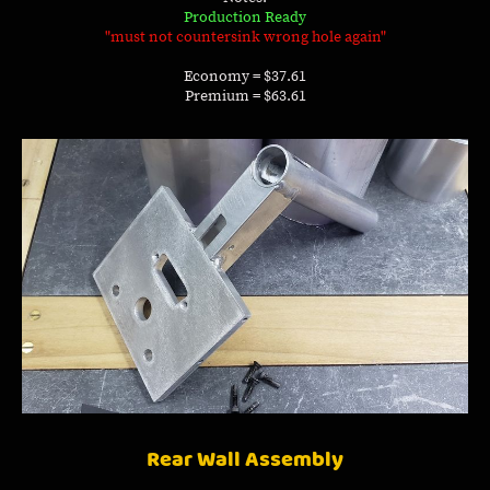
Production Ready
"must not countersink wrong hole again"
Economy = $37.61
Premium = $63.61
Rear Wall Assembly