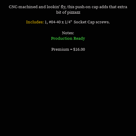
CNC-machined and lookin' fly, this push-on cap adds that extra
bit of pizzazz
Includes:
1, #04-40 x 1/4" Socket Cap screws.
Notes:
Production Ready
Premium = $16.00