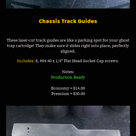
Chassis Track Guides
These laser-cut track guides are like a parking spot for your ghost
trap cartridge! They make sure it slides right into place, perfectly
aligned.
Includes:
8, #04-40 x 1/4" Flat Head Socket Cap screws.
Notes:
Production Ready
Economy = $14.00
Premium = $30.00