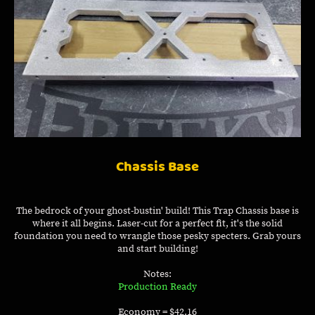
Chassis Base
The bedrock of your ghost-bustin' build! This Trap Chassis base is
where it all begins. Laser-cut for a perfect fit, it's the solid
foundation you need to wrangle those pesky specters. Grab yours
and start building!
Notes:
Production Ready
Economy = $42.16