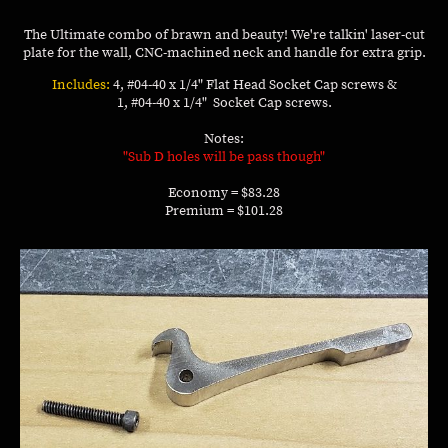
The Ultimate combo of brawn and beauty! We're talkin' laser-cut
plate for the wall, CNC-machined neck and handle for extra grip.
Includes:
4, #04-40 x 1/4" Flat Head Socket Cap screws &
1, #04-40 x 1/4" Socket Cap screws.
Notes:
"Sub D holes will be pass though"
Economy = $83.28
Premium = $101.28