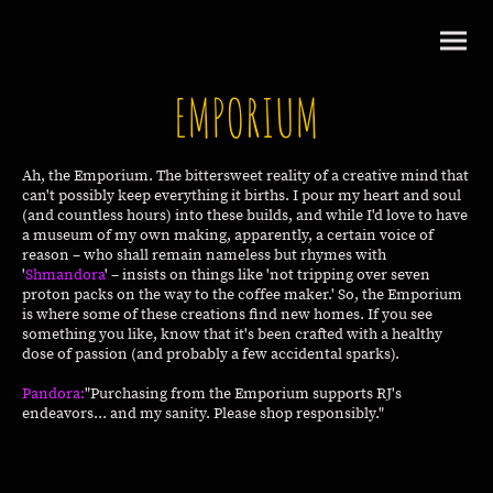
EMPORIUM
Ah, the Emporium. The bittersweet reality of a creative mind that
can't possibly keep everything it births. I pour my heart and soul
(and countless hours) into these builds, and while I'd love to have
a museum of my own making, apparently, a certain voice of
reason – who shall remain nameless but rhymes with
'
Shmandora
' – insists on things like 'not tripping over seven
proton packs on the way to the coffee maker.' So, the Emporium
is where some of these creations find new homes. If you see
something you like, know that it's been crafted with a healthy
dose of passion (and probably a few accidental sparks).
Pandora:
"Purchasing from the Emporium supports RJ's
endeavors... and my sanity. Please shop responsibly."